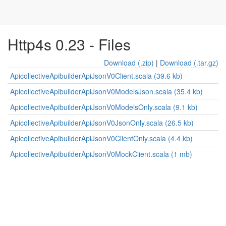
Http4s 0.23 - Files
Download (.zip)
|
Download (.tar.gz)
ApicollectiveApibuilderApiJsonV0Client.scala (39.6 kb)
ApicollectiveApibuilderApiJsonV0ModelsJson.scala (35.4 kb)
ApicollectiveApibuilderApiJsonV0ModelsOnly.scala (9.1 kb)
ApicollectiveApibuilderApiJsonV0JsonOnly.scala (26.5 kb)
ApicollectiveApibuilderApiJsonV0ClientOnly.scala (4.4 kb)
ApicollectiveApibuilderApiJsonV0MockClient.scala (1 mb)