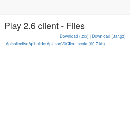
Play 2.6 client - Files
Download (.zip)
|
Download (.tar.gz)
ApicollectiveApibuilderApiJsonV0Client.scala (60.7 kb)