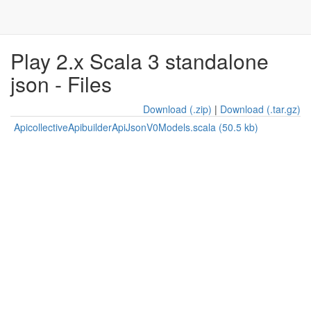
Play 2.x Scala 3 standalone
json - Files
Download (.zip)
|
Download (.tar.gz)
ApicollectiveApibuilderApiJsonV0Models.scala (50.5 kb)