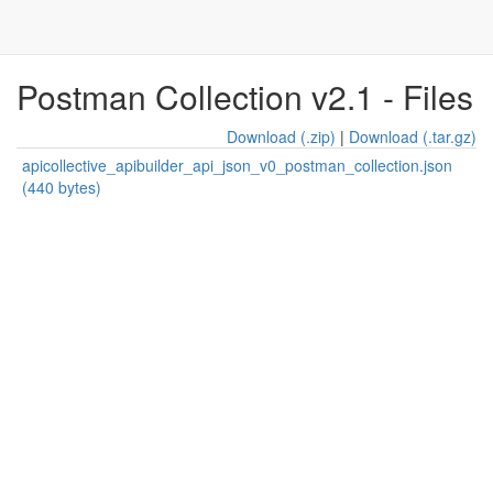
Postman Collection v2.1 - Files
Download (.zip)
|
Download (.tar.gz)
apicollective_apibuilder_api_json_v0_postman_collection.json
(440 bytes)