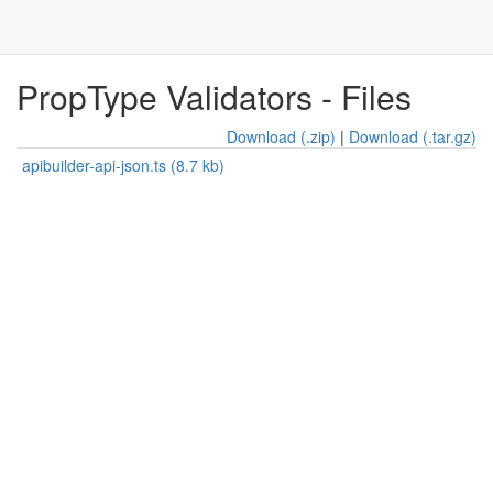
PropType Validators - Files
Download (.zip)
|
Download (.tar.gz)
apibuilder-api-json.ts (8.7 kb)