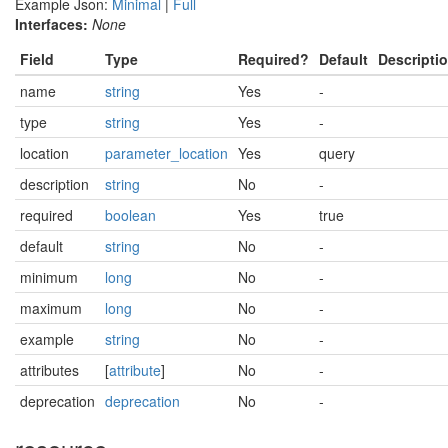
Example Json:
Minimal
|
Full
Interfaces:
None
Field
Type
Required?
Default
Descripti
name
string
Yes
-
type
string
Yes
-
location
parameter_location
Yes
query
description
string
No
-
required
boolean
Yes
true
default
string
No
-
minimum
long
No
-
maximum
long
No
-
example
string
No
-
attributes
[
attribute
]
No
-
deprecation
deprecation
No
-