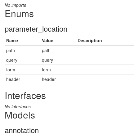
No imports
Enums
parameter_location
Name
Value
Description
path
path
query
query
form
form
header
header
Interfaces
No interfaces
Models
annotation