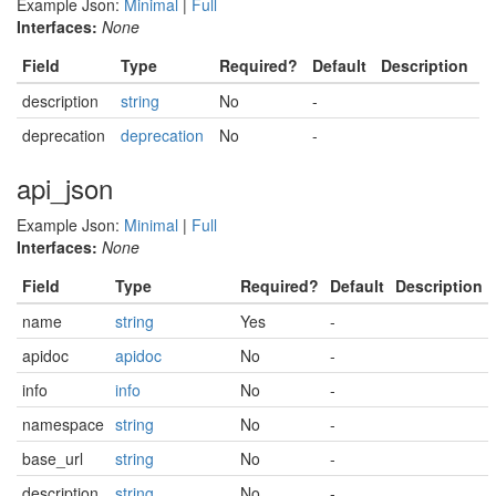
Example Json:
Minimal
|
Full
Interfaces:
None
Field
Type
Required?
Default
Description
description
string
No
-
deprecation
deprecation
No
-
api_json
Example Json:
Minimal
|
Full
Interfaces:
None
Field
Type
Required?
Default
Description
name
string
Yes
-
apidoc
apidoc
No
-
info
info
No
-
namespace
string
No
-
base_url
string
No
-
description
string
No
-