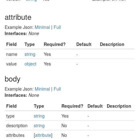
attribute
Example Json:
Minimal
|
Full
Interfaces:
None
Field
Type
Required?
Default
Description
name
string
Yes
-
value
object
Yes
-
body
Example Json:
Minimal
|
Full
Interfaces:
None
Field
Type
Required?
Default
Description
type
string
Yes
-
description
string
No
-
attributes
[
attribute
]
No
-