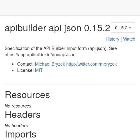
apibuilder api json 0.15.2
0.15.2
History
|
Watch
Specification of the API Builder Input form (api.json). See
https://app.apibuilder.io/doc/apiJson
Contact:
Michael Bryzek
http://twitter.com/mbryzek
License:
MIT
Resources
No resources
Headers
No headers
Imports