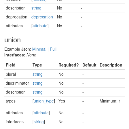
description
string
No
-
deprecation
deprecation
No
-
attributes
[
attribute
]
No
-
union
Example Json:
Minimal
|
Full
Interfaces:
None
Field
Type
Required?
Default
Description
plural
string
No
-
discriminator
string
No
-
description
string
No
-
types
[
union_type
]
Yes
-
Minimum: 1
attributes
[
attribute
]
No
-
interfaces
[
string
]
No
-