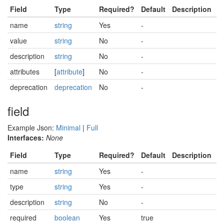
Field
Type
Required?
Default
Description
name
string
Yes
-
value
string
No
-
description
string
No
-
attributes
[
attribute
]
No
-
deprecation
deprecation
No
-
field
Example Json:
Minimal
|
Full
Interfaces:
None
Field
Type
Required?
Default
Description
name
string
Yes
-
type
string
Yes
-
description
string
No
-
required
boolean
Yes
true