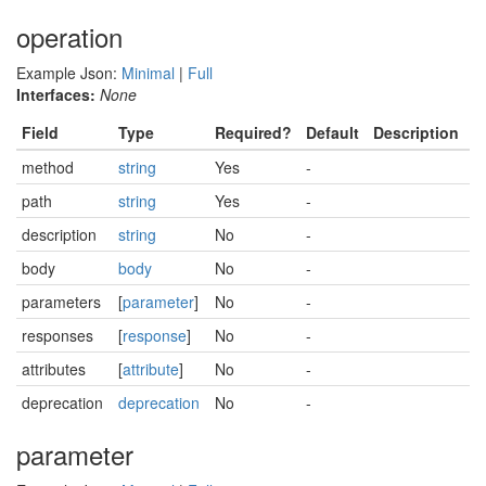
operation
Example Json:
Minimal
|
Full
Interfaces:
None
Field
Type
Required?
Default
Description
method
string
Yes
-
path
string
Yes
-
description
string
No
-
body
body
No
-
parameters
[
parameter
]
No
-
responses
[
response
]
No
-
attributes
[
attribute
]
No
-
deprecation
deprecation
No
-
parameter