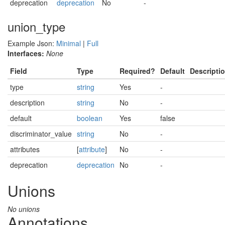
deprecation
deprecation
No
-
union_type
Example Json:
Minimal
|
Full
Interfaces:
None
Field
Type
Required?
Default
Descripti
type
string
Yes
-
description
string
No
-
default
boolean
Yes
false
discriminator_value
string
No
-
attributes
[
attribute
]
No
-
deprecation
deprecation
No
-
Unions
No unions
Annotations