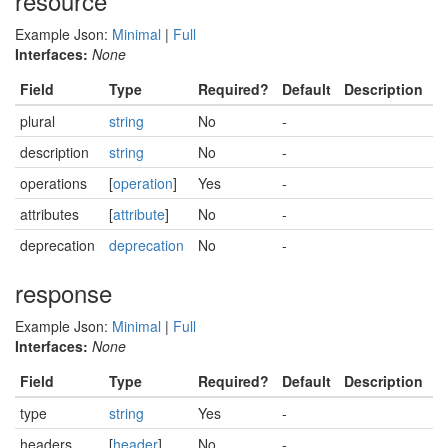
resource
Example Json:
Minimal
|
Full
Interfaces:
None
Field
Type
Required?
Default
Description
plural
string
No
-
description
string
No
-
operations
[
operation
]
Yes
-
attributes
[
attribute
]
No
-
deprecation
deprecation
No
-
response
Example Json:
Minimal
|
Full
Interfaces:
None
Field
Type
Required?
Default
Description
type
string
Yes
-
headers
[
header
]
No
-