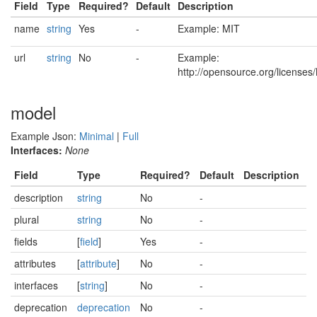
Field
Type
Required?
Default
Description
name
string
Yes
-
Example: MIT
url
string
No
-
Example:
http://opensource.org/licenses
model
Example Json:
Minimal
|
Full
Interfaces:
None
Field
Type
Required?
Default
Description
description
string
No
-
plural
string
No
-
fields
[
field
]
Yes
-
attributes
[
attribute
]
No
-
interfaces
[
string
]
No
-
deprecation
deprecation
No
-