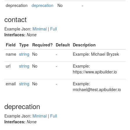
deprecation
deprecation
No
-
contact
Example Json:
Minimal
|
Full
Interfaces:
None
Field
Type
Required?
Default
Description
name
string
No
-
Example: Michael Bryzek
url
string
No
-
Example:
https://www.apibuilder.io
email
string
No
-
Example:
michael@test.apibuilder.io
deprecation
Example Json:
Minimal
|
Full
Interfaces:
None