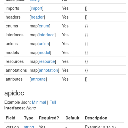
imports
[
import
]
Yes
[]
headers
[
header
]
Yes
[]
enums
map[
enum
]
Yes
{}
interfaces
map[
interface
]
Yes
{}
unions
map[
union
]
Yes
{}
models
map[
model
]
Yes
{}
resources
map[
resource
]
Yes
{}
annotations
map[
annotation
]
Yes
{}
attributes
[
attribute
]
Yes
[]
apidoc
Example Json:
Minimal
|
Full
Interfaces:
None
Field
Type
Required?
Default
Description
version
string
Yes
-
Example: 0.14.97