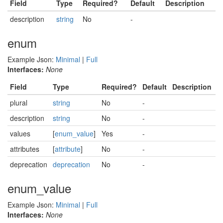
Field
Type
Required?
Default
Description
description
string
No
-
enum
Example Json:
Minimal
|
Full
Interfaces:
None
Field
Type
Required?
Default
Description
plural
string
No
-
description
string
No
-
values
[
enum_value
]
Yes
-
attributes
[
attribute
]
No
-
deprecation
deprecation
No
-
enum_value
Example Json:
Minimal
|
Full
Interfaces:
None