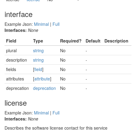
interface
Example Json:
Minimal
|
Full
Interfaces:
None
Field
Type
Required?
Default
Description
plural
string
No
-
description
string
No
-
fields
[
field
]
No
-
attributes
[
attribute
]
No
-
deprecation
deprecation
No
-
license
Example Json:
Minimal
|
Full
Interfaces:
None
Describes the software license contact for this service