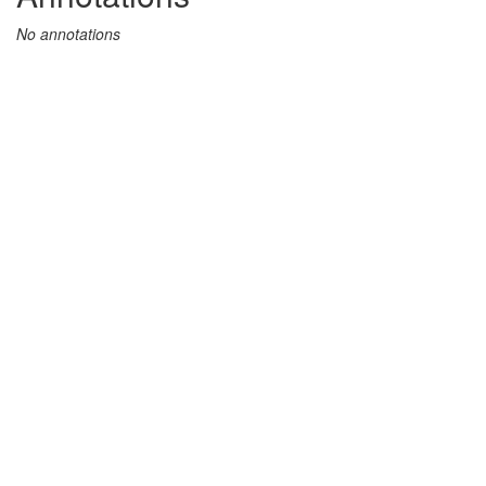
No annotations