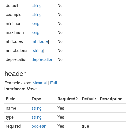
default
string
No
-
example
string
No
-
minimum
long
No
-
maximum
long
No
-
attributes
[
attribute
]
No
-
annotations
[
string
]
No
-
deprecation
deprecation
No
-
header
Example Json:
Minimal
|
Full
Interfaces:
None
Field
Type
Required?
Default
Description
name
string
Yes
-
type
string
Yes
-
required
boolean
Yes
true