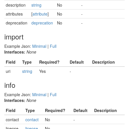
description
string
No
-
attributes
[
attribute
]
No
-
deprecation
deprecation
No
-
import
Example Json:
Minimal
|
Full
Interfaces:
None
Field
Type
Required?
Default
Description
uri
string
Yes
-
info
Example Json:
Minimal
|
Full
Interfaces:
None
Field
Type
Required?
Default
Description
contact
contact
No
-
license
license
No
-