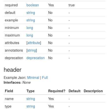
required
boolean
Yes
true
default
string
No
-
example
string
No
-
minimum
long
No
-
maximum
long
No
-
attributes
[
attribute
]
No
-
annotations
[
string
]
No
-
deprecation
deprecation
No
-
header
Example Json:
Minimal
|
Full
Interfaces:
None
Field
Type
Required?
Default
Description
name
string
Yes
-
type
string
Yes
-