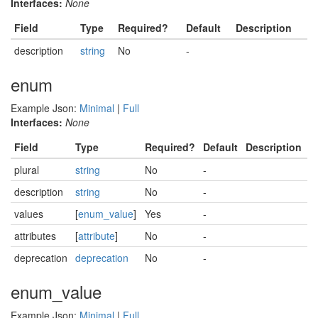
Interfaces:
None
Field
Type
Required?
Default
Description
description
string
No
-
enum
Example Json:
Minimal
|
Full
Interfaces:
None
Field
Type
Required?
Default
Description
plural
string
No
-
description
string
No
-
values
[
enum_value
]
Yes
-
attributes
[
attribute
]
No
-
deprecation
deprecation
No
-
enum_value
Example Json:
Minimal
|
Full