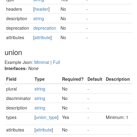
headers
[
header
]
No
-
description
string
No
-
deprecation
deprecation
No
-
attributes
[
attribute
]
No
-
union
Example Json:
Minimal
|
Full
Interfaces:
None
Field
Type
Required?
Default
Description
plural
string
No
-
discriminator
string
No
-
description
string
No
-
types
[
union_type
]
Yes
-
Minimum: 1
attributes
[
attribute
]
No
-