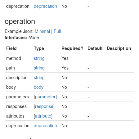
deprecation
deprecation
No
-
operation
Example Json:
Minimal
|
Full
Interfaces:
None
Field
Type
Required?
Default
Description
method
string
Yes
-
path
string
Yes
-
description
string
No
-
body
body
No
-
parameters
[
parameter
]
No
-
responses
[
response
]
No
-
attributes
[
attribute
]
No
-
deprecation
deprecation
No
-