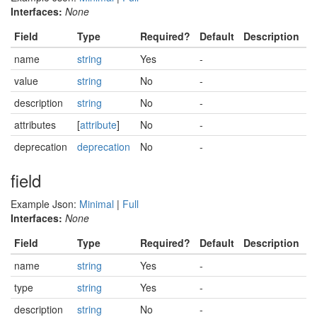
Interfaces:
None
Field
Type
Required?
Default
Description
name
string
Yes
-
value
string
No
-
description
string
No
-
attributes
[
attribute
]
No
-
deprecation
deprecation
No
-
field
Example Json:
Minimal
|
Full
Interfaces:
None
Field
Type
Required?
Default
Description
name
string
Yes
-
type
string
Yes
-
description
string
No
-