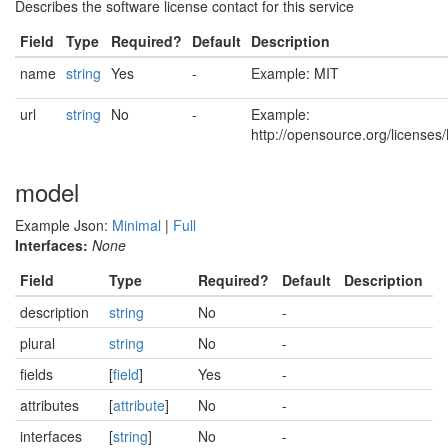
Describes the software license contact for this service
Field
Type
Required?
Default
Description
name
string
Yes
-
Example: MIT
url
string
No
-
Example:
http://opensource.org/licenses
model
Example Json:
Minimal
|
Full
Interfaces:
None
Field
Type
Required?
Default
Description
description
string
No
-
plural
string
No
-
fields
[
field
]
Yes
-
attributes
[
attribute
]
No
-
interfaces
[
string
]
No
-