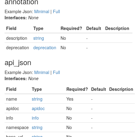
annotation
Example Json:
Minimal
|
Full
Interfaces:
None
Field
Type
Required?
Default
Description
description
string
No
-
deprecation
deprecation
No
-
api_json
Example Json:
Minimal
|
Full
Interfaces:
None
Field
Type
Required?
Default
Description
name
string
Yes
-
apidoc
apidoc
No
-
info
info
No
-
namespace
string
No
-
base_url
string
No
-