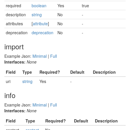
required
boolean
Yes
true
description
string
No
-
attributes
[
attribute
]
No
-
deprecation
deprecation
No
-
import
Example Json:
Minimal
|
Full
Interfaces:
None
Field
Type
Required?
Default
Description
uri
string
Yes
-
info
Example Json:
Minimal
|
Full
Interfaces:
None
Field
Type
Required?
Default
Description