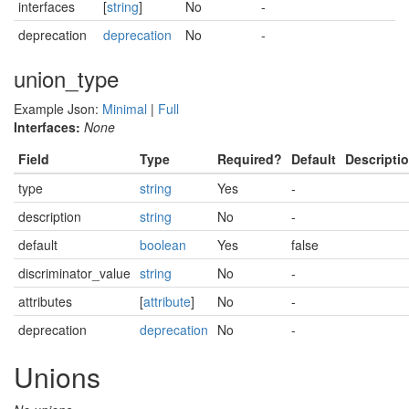
interfaces
[
string
]
No
-
deprecation
deprecation
No
-
union_type
Example Json:
Minimal
|
Full
Interfaces:
None
Field
Type
Required?
Default
Descripti
type
string
Yes
-
description
string
No
-
default
boolean
Yes
false
discriminator_value
string
No
-
attributes
[
attribute
]
No
-
deprecation
deprecation
No
-
Unions