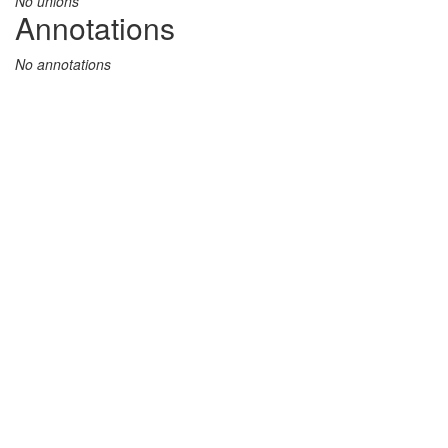
No unions
Annotations
No annotations