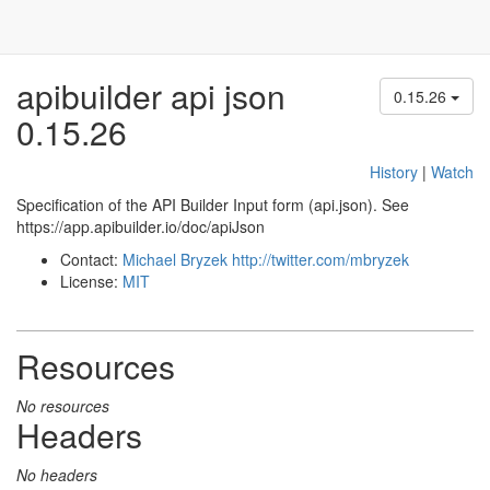
apibuilder api json
0.15.26
0.15.26
History
|
Watch
Specification of the API Builder Input form (api.json). See
https://app.apibuilder.io/doc/apiJson
Contact:
Michael Bryzek
http://twitter.com/mbryzek
License:
MIT
Resources
No resources
Headers
No headers