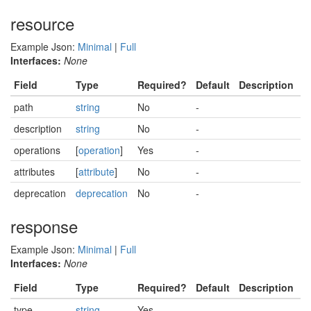
resource
Example Json:
Minimal
|
Full
Interfaces:
None
Field
Type
Required?
Default
Description
path
string
No
-
description
string
No
-
operations
[
operation
]
Yes
-
attributes
[
attribute
]
No
-
deprecation
deprecation
No
-
response
Example Json:
Minimal
|
Full
Interfaces:
None
Field
Type
Required?
Default
Description
type
string
Yes
-