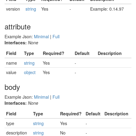
version
string
Yes
-
Example: 0.14.97
attribute
Example Json:
Minimal
|
Full
Interfaces:
None
Field
Type
Required?
Default
Description
name
string
Yes
-
value
object
Yes
-
body
Example Json:
Minimal
|
Full
Interfaces:
None
Field
Type
Required?
Default
Description
type
string
Yes
-
description
string
No
-