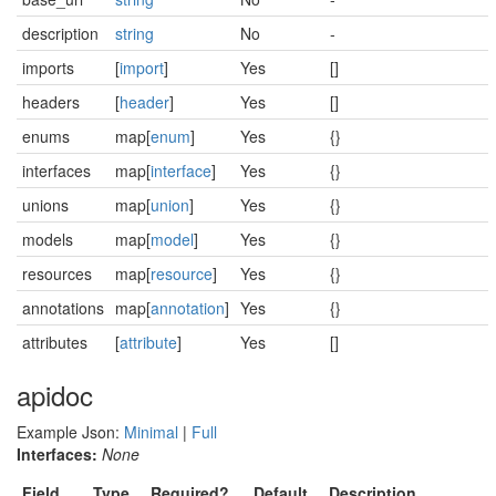
description
string
No
-
imports
[
import
]
Yes
[]
headers
[
header
]
Yes
[]
enums
map[
enum
]
Yes
{}
interfaces
map[
interface
]
Yes
{}
unions
map[
union
]
Yes
{}
models
map[
model
]
Yes
{}
resources
map[
resource
]
Yes
{}
annotations
map[
annotation
]
Yes
{}
attributes
[
attribute
]
Yes
[]
apidoc
Example Json:
Minimal
|
Full
Interfaces:
None
Field
Type
Required?
Default
Description