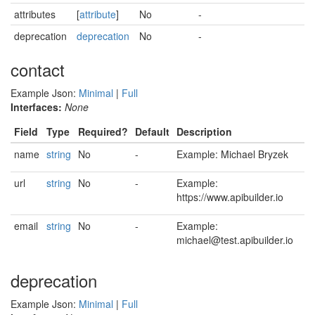
attributes
[
attribute
]
No
-
deprecation
deprecation
No
-
contact
Example Json:
Minimal
|
Full
Interfaces:
None
Field
Type
Required?
Default
Description
name
string
No
-
Example: Michael Bryzek
url
string
No
-
Example:
https://www.apibuilder.io
email
string
No
-
Example:
michael@test.apibuilder.io
deprecation
Example Json:
Minimal
|
Full