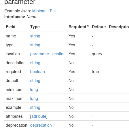
parameter
Example Json:
Minimal
|
Full
Interfaces:
None
Field
Type
Required?
Default
Descripti
name
string
Yes
-
type
string
Yes
-
location
parameter_location
Yes
query
description
string
No
-
required
boolean
Yes
true
default
string
No
-
minimum
long
No
-
maximum
long
No
-
example
string
No
-
attributes
[
attribute
]
No
-
deprecation
deprecation
No
-