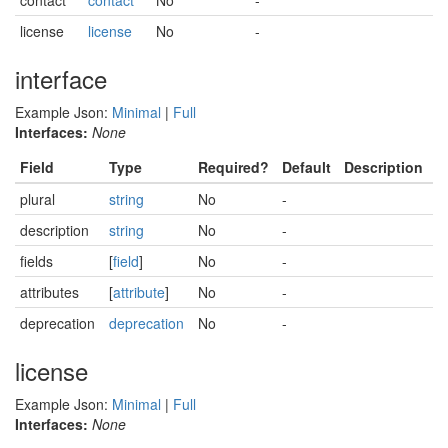
contact
contact
No
-
license
license
No
-
interface
Example Json:
Minimal
|
Full
Interfaces:
None
Field
Type
Required?
Default
Description
plural
string
No
-
description
string
No
-
fields
[
field
]
No
-
attributes
[
attribute
]
No
-
deprecation
deprecation
No
-
license
Example Json:
Minimal
|
Full
Interfaces:
None