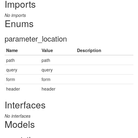
Imports
No imports
Enums
parameter_location
Name
Value
Description
path
path
query
query
form
form
header
header
Interfaces
No interfaces
Models