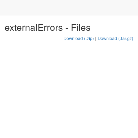
externalErrors - Files
Download (.zip)
|
Download (.tar.gz)