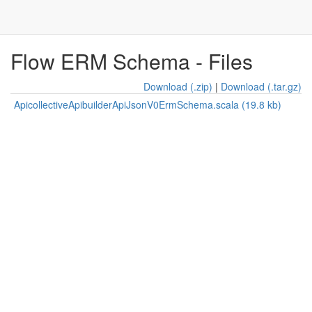
Flow ERM Schema - Files
Download (.zip)
|
Download (.tar.gz)
ApicollectiveApibuilderApiJsonV0ErmSchema.scala (19.8 kb)