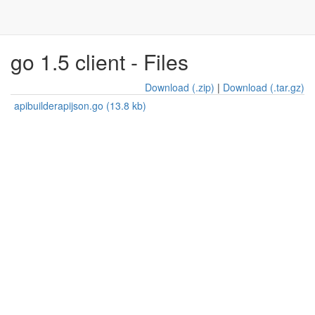
go 1.5 client - Files
Download (.zip)
|
Download (.tar.gz)
apibuilderapijson.go (13.8 kb)