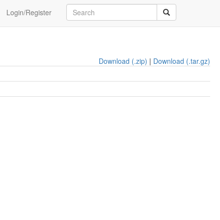
Login/Register
Download (.zip)
|
Download (.tar.gz)