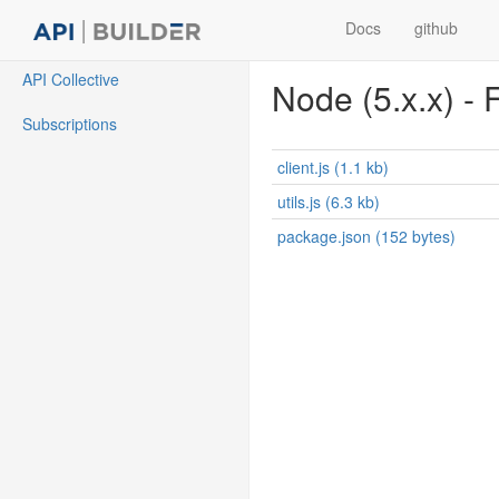
Docs
github
API Collective
Node (5.x.x) - F
Subscriptions
client.js (1.1 kb)
utils.js (6.3 kb)
package.json (152 bytes)