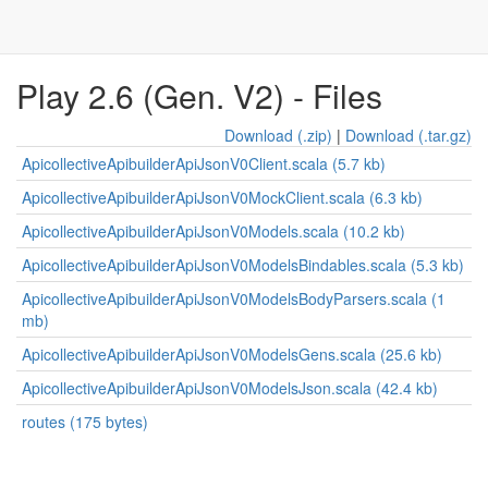
Play 2.6 (Gen. V2) - Files
Download (.zip)
|
Download (.tar.gz)
ApicollectiveApibuilderApiJsonV0Client.scala (5.7 kb)
ApicollectiveApibuilderApiJsonV0MockClient.scala (6.3 kb)
ApicollectiveApibuilderApiJsonV0Models.scala (10.2 kb)
ApicollectiveApibuilderApiJsonV0ModelsBindables.scala (5.3 kb)
ApicollectiveApibuilderApiJsonV0ModelsBodyParsers.scala (1
mb)
ApicollectiveApibuilderApiJsonV0ModelsGens.scala (25.6 kb)
ApicollectiveApibuilderApiJsonV0ModelsJson.scala (42.4 kb)
routes (175 bytes)