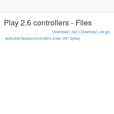
Play 2.6 controllers - Files
Download (.zip)
|
Download (.tar.gz)
ApibuilderApiJsonControllers.scala (297 bytes)