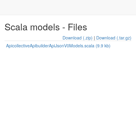
Scala models - Files
Download (.zip)
|
Download (.tar.gz)
ApicollectiveApibuilderApiJsonV0Models.scala (9.9 kb)