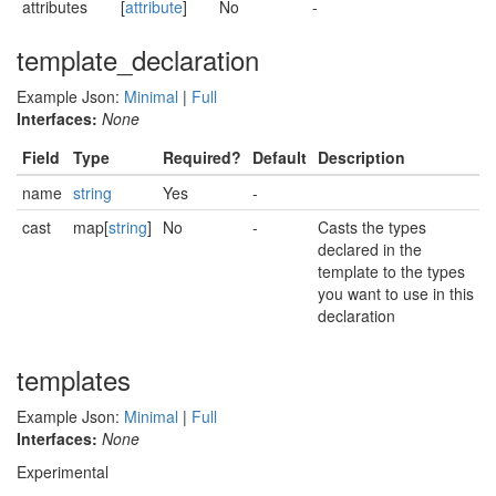
attributes
[
attribute
]
No
-
template_declaration
Example Json:
Minimal
|
Full
Interfaces:
None
Field
Type
Required?
Default
Description
name
string
Yes
-
cast
map[
string
]
No
-
Casts the types
declared in the
template to the types
you want to use in this
declaration
templates
Example Json:
Minimal
|
Full
Interfaces:
None
Experimental