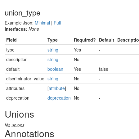
union_type
Example Json:
Minimal
|
Full
Interfaces:
None
Field
Type
Required?
Default
Descripti
type
string
Yes
-
description
string
No
-
default
boolean
Yes
false
discriminator_value
string
No
-
attributes
[
attribute
]
No
-
deprecation
deprecation
No
-
Unions
No unions
Annotations