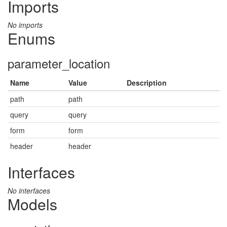
Imports
No imports
Enums
parameter_location
Name
Value
Description
path
path
query
query
form
form
header
header
Interfaces
No interfaces
Models