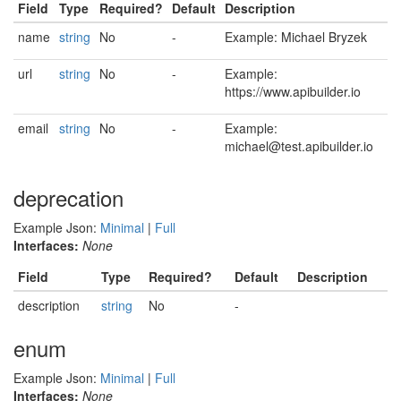
Field
Type
Required?
Default
Description
name
string
No
-
Example: Michael Bryzek
url
string
No
-
Example:
https://www.apibuilder.io
email
string
No
-
Example:
michael@test.apibuilder.io
deprecation
Example Json:
Minimal
|
Full
Interfaces:
None
Field
Type
Required?
Default
Description
description
string
No
-
enum
Example Json:
Minimal
|
Full
Interfaces:
None