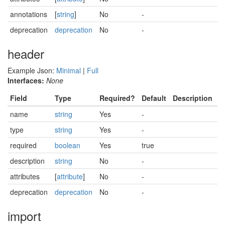
annotations
[
string
]
No
-
deprecation
deprecation
No
-
header
Example Json:
Minimal
|
Full
Interfaces:
None
Field
Type
Required?
Default
Description
name
string
Yes
-
type
string
Yes
-
required
boolean
Yes
true
description
string
No
-
attributes
[
attribute
]
No
-
deprecation
deprecation
No
-
import