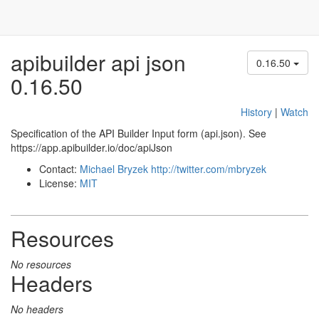
apibuilder api json
0.16.50
0.16.50
History
|
Watch
Specification of the API Builder Input form (api.json). See
https://app.apibuilder.io/doc/apiJson
Contact:
Michael Bryzek
http://twitter.com/mbryzek
License:
MIT
Resources
No resources
Headers
No headers