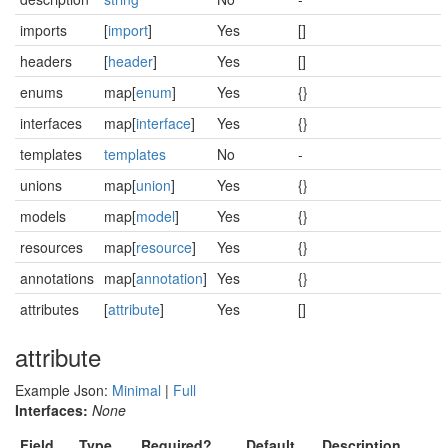
imports
[
import
]
Yes
[]
headers
[
header
]
Yes
[]
enums
map[
enum
]
Yes
{}
interfaces
map[
interface
]
Yes
{}
templates
templates
No
-
unions
map[
union
]
Yes
{}
models
map[
model
]
Yes
{}
resources
map[
resource
]
Yes
{}
annotations
map[
annotation
]
Yes
{}
attributes
[
attribute
]
Yes
[]
attribute
Example Json:
Minimal
|
Full
Interfaces:
None
Field
Type
Required?
Default
Description