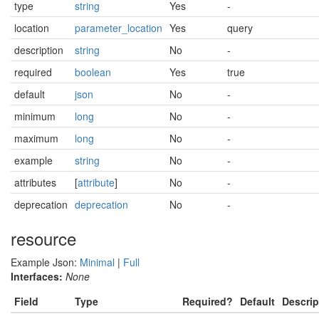
type
string
Yes
-
location
parameter_location
Yes
query
description
string
No
-
required
boolean
Yes
true
default
json
No
-
minimum
long
No
-
maximum
long
No
-
example
string
No
-
attributes
[
attribute
]
No
-
deprecation
deprecation
No
-
resource
Example Json:
Minimal
|
Full
Interfaces:
None
Field
Type
Required?
Default
Descrip