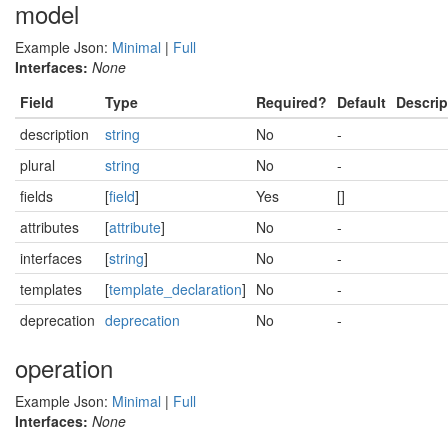
model
Example Json:
Minimal
|
Full
Interfaces:
None
Field
Type
Required?
Default
Descrip
description
string
No
-
plural
string
No
-
fields
[
field
]
Yes
[]
attributes
[
attribute
]
No
-
interfaces
[
string
]
No
-
templates
[
template_declaration
]
No
-
deprecation
deprecation
No
-
operation
Example Json:
Minimal
|
Full
Interfaces:
None