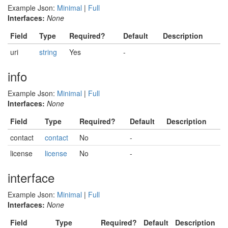
Example Json:
Minimal
|
Full
Interfaces:
None
Field
Type
Required?
Default
Description
uri
string
Yes
-
info
Example Json:
Minimal
|
Full
Interfaces:
None
Field
Type
Required?
Default
Description
contact
contact
No
-
license
license
No
-
interface
Example Json:
Minimal
|
Full
Interfaces:
None
Field
Type
Required?
Default
Description