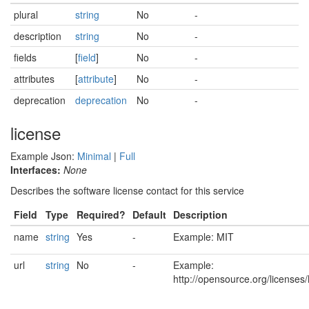
plural
string
No
-
description
string
No
-
fields
[
field
]
No
-
attributes
[
attribute
]
No
-
deprecation
deprecation
No
-
license
Example Json:
Minimal
|
Full
Interfaces:
None
Describes the software license contact for this service
Field
Type
Required?
Default
Description
name
string
Yes
-
Example: MIT
url
string
No
-
Example:
http://opensource.org/licenses