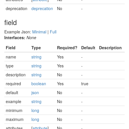
deprecation
deprecation
No
-
field
Example Json:
Minimal
|
Full
Interfaces:
None
Field
Type
Required?
Default
Description
name
string
Yes
-
type
string
Yes
-
description
string
No
-
required
boolean
Yes
true
default
json
No
-
example
string
No
-
minimum
long
No
-
maximum
long
No
-
attributes
[
attribute
]
No
-