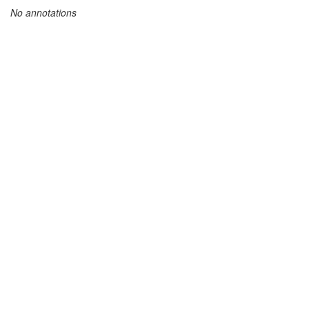
No annotations