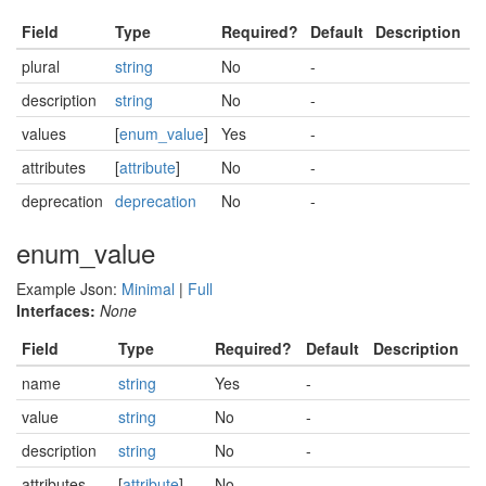
Field
Type
Required?
Default
Description
plural
string
No
-
description
string
No
-
values
[
enum_value
]
Yes
-
attributes
[
attribute
]
No
-
deprecation
deprecation
No
-
enum_value
Example Json:
Minimal
|
Full
Interfaces:
None
Field
Type
Required?
Default
Description
name
string
Yes
-
value
string
No
-
description
string
No
-
attributes
[
attribute
]
No
-