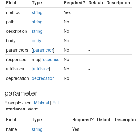
Field
Type
Required?
Default
Description
method
string
Yes
-
path
string
No
-
description
string
No
-
body
body
No
-
parameters
[
parameter
]
No
-
responses
map[
response
]
No
-
attributes
[
attribute
]
No
-
deprecation
deprecation
No
-
parameter
Example Json:
Minimal
|
Full
Interfaces:
None
Field
Type
Required?
Default
Descripti
name
string
Yes
-