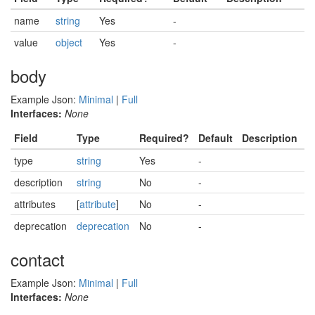
name
string
Yes
-
value
object
Yes
-
body
Example Json:
Minimal
|
Full
Interfaces:
None
Field
Type
Required?
Default
Description
type
string
Yes
-
description
string
No
-
attributes
[
attribute
]
No
-
deprecation
deprecation
No
-
contact
Example Json:
Minimal
|
Full
Interfaces:
None