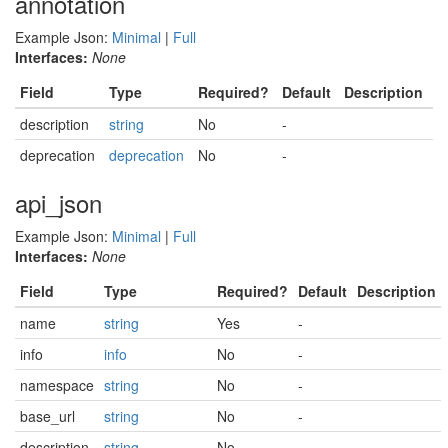
annotation
Example Json:
Minimal
|
Full
Interfaces:
None
Field
Type
Required?
Default
Description
description
string
No
-
deprecation
deprecation
No
-
api_json
Example Json:
Minimal
|
Full
Interfaces:
None
Field
Type
Required?
Default
Description
name
string
Yes
-
info
info
No
-
namespace
string
No
-
base_url
string
No
-
description
string
No
-