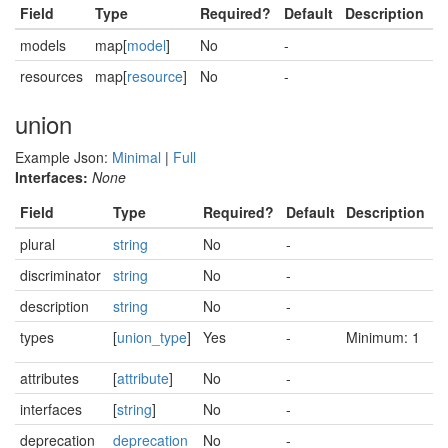
Field
Type
Required?
Default
Description
models
map[
model
]
No
-
resources
map[
resource
]
No
-
union
Example Json:
Minimal
|
Full
Interfaces:
None
Field
Type
Required?
Default
Description
plural
string
No
-
discriminator
string
No
-
description
string
No
-
types
[
union_type
]
Yes
-
Minimum: 1
attributes
[
attribute
]
No
-
interfaces
[
string
]
No
-
deprecation
deprecation
No
-