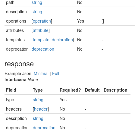
path
string
No
-
description
string
No
-
operations
[
operation
]
Yes
[]
attributes
[
attribute
]
No
-
templates
[
template_declaration
]
No
-
deprecation
deprecation
No
-
response
Example Json:
Minimal
|
Full
Interfaces:
None
Field
Type
Required?
Default
Description
type
string
Yes
-
headers
[
header
]
No
-
description
string
No
-
deprecation
deprecation
No
-