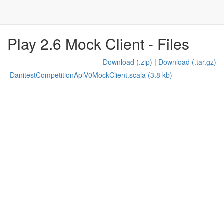
Play 2.6 Mock Client - Files
Download (.zip)
|
Download (.tar.gz)
DanitestCompetitionApiV0MockClient.scala (3.8 kb)