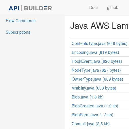
Docs
github
Flow Commerce
Java AWS Lamb
Subscriptions
ContentsType.java (649 bytes)
Encoding.java (619 bytes)
HookEvent.java (626 bytes)
NodeType.java (627 bytes)
OwnerType.java (609 bytes)
Visibility.java (633 bytes)
Blob.java (1.8 kb)
BlobCreated.java (1.2 kb)
BlobForm.java (1.3 kb)
Commit.java (2.5 kb)