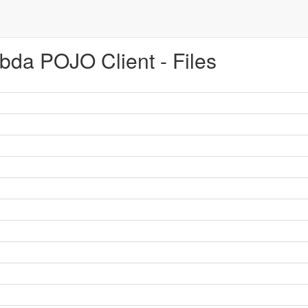
da POJO Client - Files