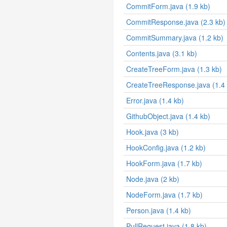
CommitForm.java (1.9 kb)
CommitResponse.java (2.3 kb)
CommitSummary.java (1.2 kb)
Contents.java (3.1 kb)
CreateTreeForm.java (1.3 kb)
CreateTreeResponse.java (1.4 
Error.java (1.4 kb)
GithubObject.java (1.4 kb)
Hook.java (3 kb)
HookConfig.java (1.2 kb)
HookForm.java (1.7 kb)
Node.java (2 kb)
NodeForm.java (1.7 kb)
Person.java (1.4 kb)
PullRequest.java (1.8 kb)