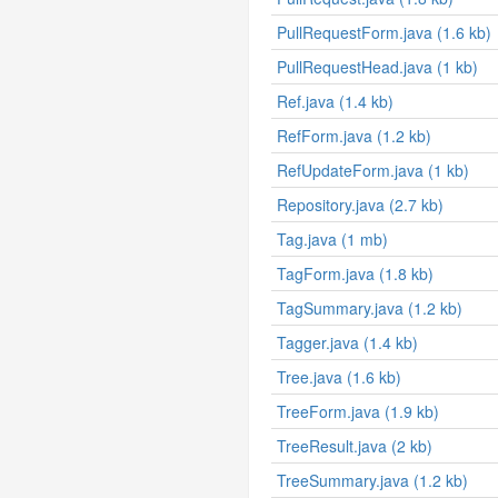
PullRequestForm.java (1.6 kb)
PullRequestHead.java (1 kb)
Ref.java (1.4 kb)
RefForm.java (1.2 kb)
RefUpdateForm.java (1 kb)
Repository.java (2.7 kb)
Tag.java (1 mb)
TagForm.java (1.8 kb)
TagSummary.java (1.2 kb)
Tagger.java (1.4 kb)
Tree.java (1.6 kb)
TreeForm.java (1.9 kb)
TreeResult.java (2 kb)
TreeSummary.java (1.2 kb)