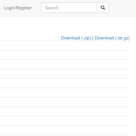
Login/Register
Download (.zip)
|
Download (.tar.gz)