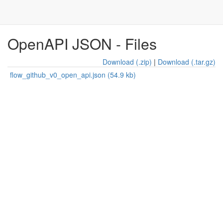
OpenAPI JSON - Files
Download (.zip)
|
Download (.tar.gz)
flow_github_v0_open_api.json (54.9 kb)