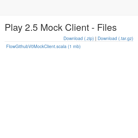
Play 2.5 Mock Client - Files
Download (.zip)
|
Download (.tar.gz)
FlowGithubV0MockClient.scala (1 mb)