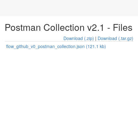
Postman Collection v2.1 - Files
Download (.zip)
|
Download (.tar.gz)
flow_github_v0_postman_collection.json (121.1 kb)