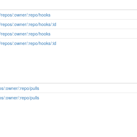
/repos/:owner/:repo/hooks
/repos/:owner/:repo/hooks/:id
/repos/:owner/:repo/hooks
/repos/:owner/:repo/hooks/:id
os/:owner/:repo/pulls
os/:owner/:repo/pulls