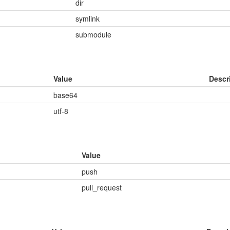
dir
symlink
submodule
Value
Descr
base64
utf-8
Value
push
pull_request