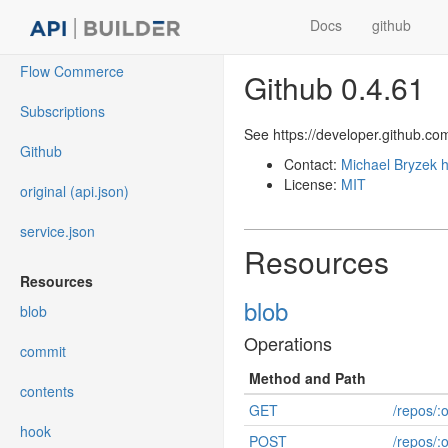
Docs
github
Flow Commerce
Github 0.4.61
Subscriptions
See https://developer.github.co
Github
Contact:
Michael Bryzek
h
License:
MIT
original (api.json)
service.json
Resources
Resources
blob
blob
Operations
commit
Method and Path
contents
GET
/repos/:
hook
POST
/repos/: