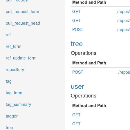
Method and Path
pull_request_form
GET
/repos
GET
/repos
pull_request_head
POST
/repos/
ref
tree
ref_form
Operations
ref_update_form
Method and Path
repository
POST
/repos
tag
user
tag_form
Operations
tag_summary
Method and Path
GET
tagger
GET
tree