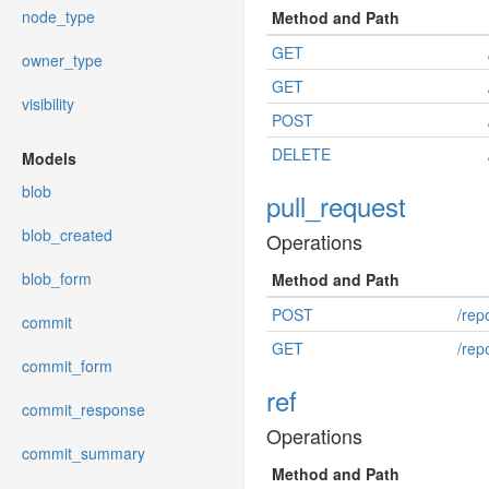
node_type
Method and Path
GET
owner_type
GET
visibility
POST
DELETE
Models
blob
pull_request
blob_created
Operations
blob_form
Method and Path
POST
/rep
commit
GET
/rep
commit_form
ref
commit_response
Operations
commit_summary
Method and Path