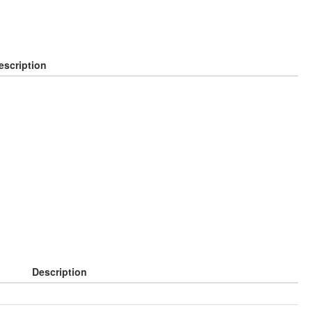
escription
Description