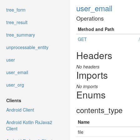
user_email
tree_form
Operations
tree_result
Method and Path
tree_summary
GET
unprocessable_entity
Headers
user
No headers
Imports
user_email
user_org
No imports
Enums
Clients
contents_type
Android Client
Name
Android Kotlin RxJava2
Client
file