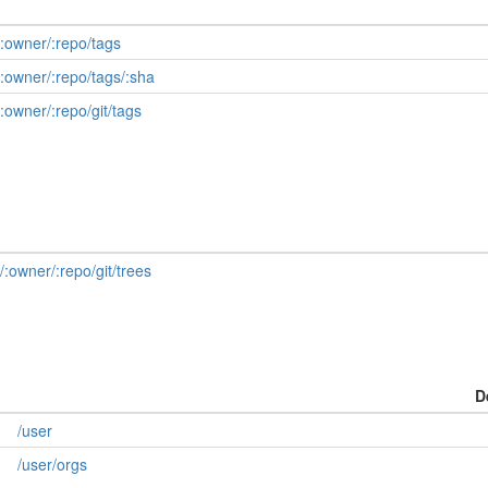
/:owner/:repo/tags
/:owner/:repo/tags/:sha
:owner/:repo/git/tags
/:owner/:repo/git/trees
D
/user
/user/orgs