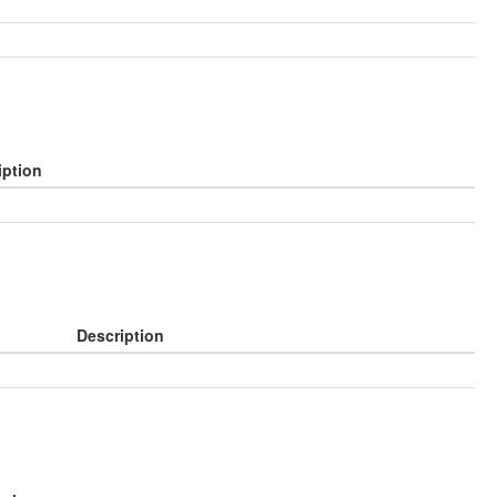
iption
Description