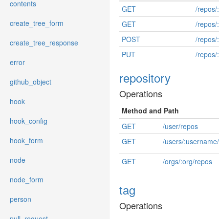
contents
GET
/repos/
create_tree_form
GET
/repos/:
POST
/repos/
create_tree_response
PUT
/repos/:
error
repository
github_object
Operations
hook
Method and Path
hook_config
GET
/user/repos
hook_form
GET
/users/:username
node
GET
/orgs/:org/repos
node_form
tag
person
Operations
pull_request