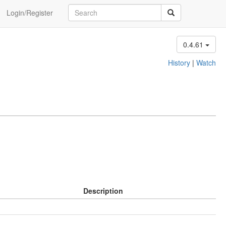
Login/Register
0.4.61
History
|
Watch
Description