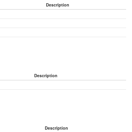
Description
Description
Description