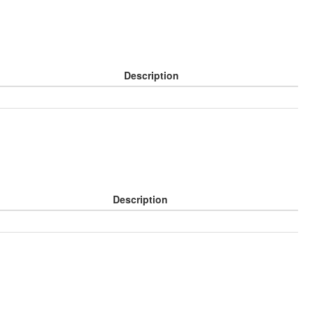
Description
Description