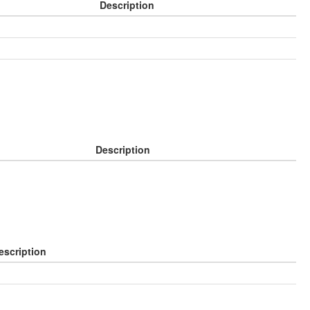
Description
Description
escription