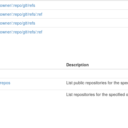
:owner/:repo/git/refs
owner/:repo/git/refs/:ref
:owner/:repo/git/refs
owner/:repo/git/refs/:ref
Description
/repos
List public repositories for the spe
List repositories for the specified 