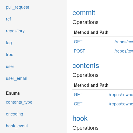
pull_request
commit
ref
Operations
repository
Method and Path
GET
/repos/:o
tag
POST
/repos/:o
tree
contents
user
Operations
user_email
Method and Path
Enums
GET
/repos/:own
contents_type
GET
/repos/:owne
encoding
hook
hook_event
Operations