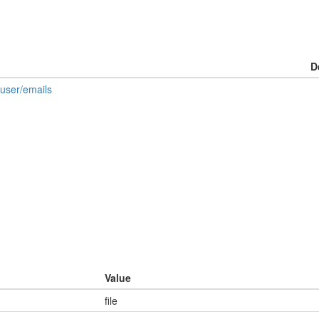
D
/user/emails
Value
file