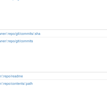
wner/:repo/git/commits/:sha
wner/:repo/git/commits
er/:repo/readme
r/:repo/contents/:path