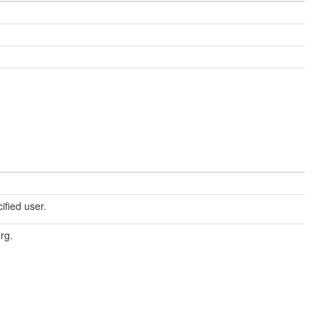
cified user.
org.