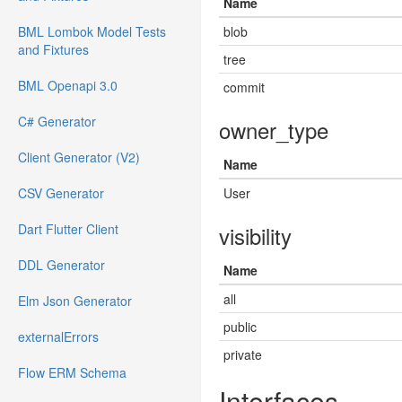
Name
BML Lombok Model Tests
blob
and Fixtures
tree
BML Openapi 3.0
commit
C# Generator
owner_type
Client Generator (V2)
Name
CSV Generator
User
Dart Flutter Client
visibility
DDL Generator
Name
all
Elm Json Generator
public
externalErrors
private
Flow ERM Schema
Interfaces