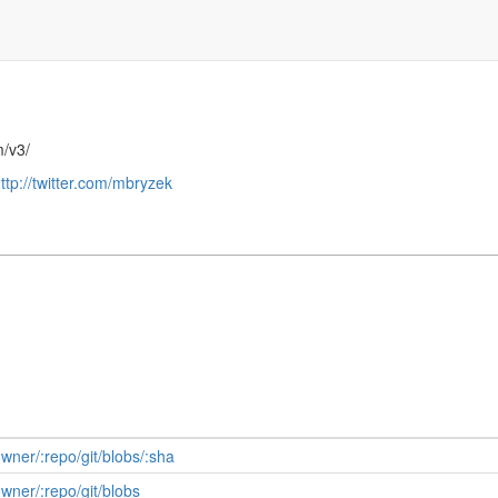
m/v3/
ttp://twitter.com/mbryzek
owner/:repo/git/blobs/:sha
owner/:repo/git/blobs