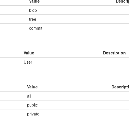
Value
Descri
blob
tree
commit
Value
Description
User
Value
Descript
all
public
private