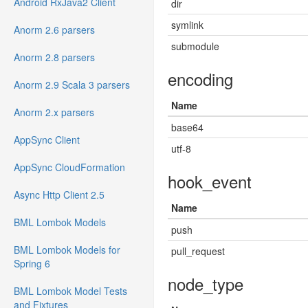
Android RxJava2 Client
dir
symlink
Anorm 2.6 parsers
submodule
Anorm 2.8 parsers
encoding
Anorm 2.9 Scala 3 parsers
Name
Anorm 2.x parsers
base64
AppSync Client
utf-8
AppSync CloudFormation
hook_event
Async Http Client 2.5
Name
BML Lombok Models
push
BML Lombok Models for
pull_request
Spring 6
node_type
BML Lombok Model Tests
and Fixtures