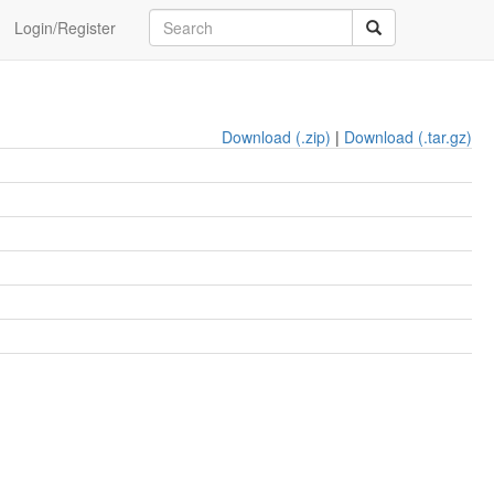
Login/Register
Download (.zip)
|
Download (.tar.gz)