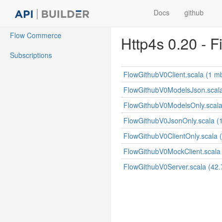
Docs
github
Flow Commerce
Http4s 0.20 - F
Subscriptions
FlowGithubV0Client.scala (1 m
FlowGithubV0ModelsJson.scala
FlowGithubV0ModelsOnly.scala
FlowGithubV0JsonOnly.scala (
FlowGithubV0ClientOnly.scala (
FlowGithubV0MockClient.scala 
FlowGithubV0Server.scala (42.