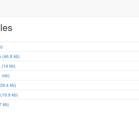
iles
b)
 (46.8 kb)
 (14 kb)
1 mb)
39.4 kb)
(19.9 kb)
7 kb)