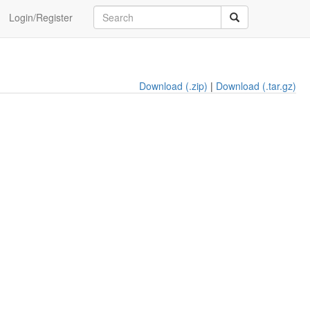
Login/Register
Download (.zip)
|
Download (.tar.gz)