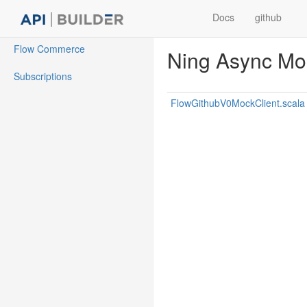
Docs
github
Flow Commerce
Ning Async Mock
Subscriptions
FlowGithubV0MockClient.scala