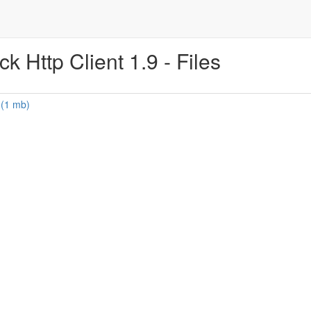
 Http Client 1.9 - Files
 (1 mb)