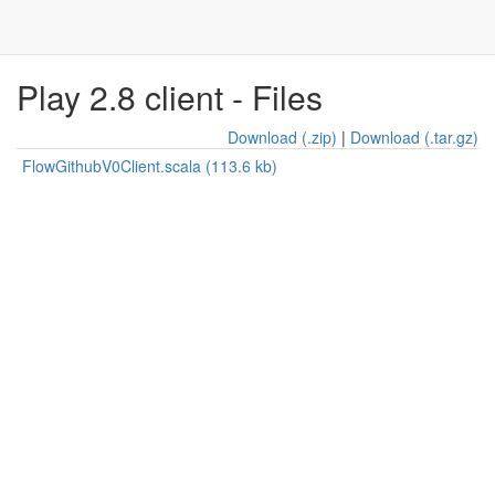
Play 2.8 client - Files
Download (.zip)
|
Download (.tar.gz)
FlowGithubV0Client.scala (113.6 kb)