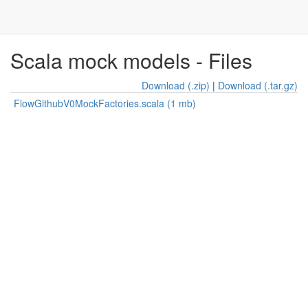
Scala mock models - Files
Download (.zip)
|
Download (.tar.gz)
FlowGithubV0MockFactories.scala (1 mb)