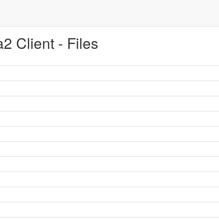
 Client - Files