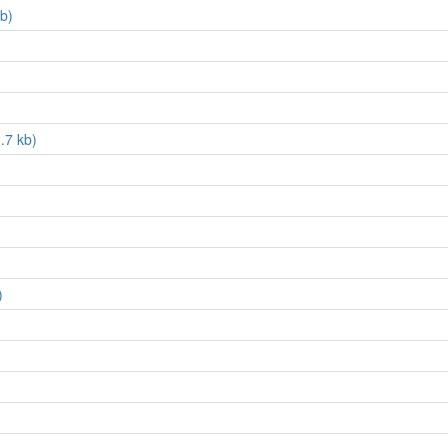
kb)
.7 kb)
)