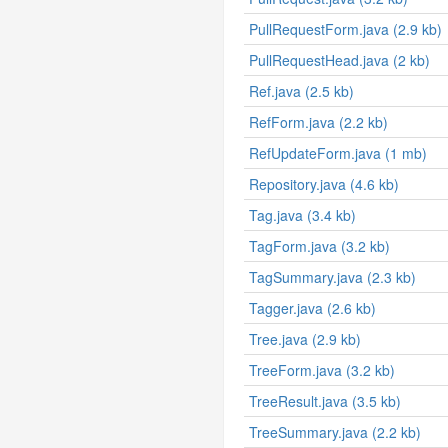
PullRequestForm.java (2.9 kb)
PullRequestHead.java (2 kb)
Ref.java (2.5 kb)
RefForm.java (2.2 kb)
RefUpdateForm.java (1 mb)
Repository.java (4.6 kb)
Tag.java (3.4 kb)
TagForm.java (3.2 kb)
TagSummary.java (2.3 kb)
Tagger.java (2.6 kb)
Tree.java (2.9 kb)
TreeForm.java (3.2 kb)
TreeResult.java (3.5 kb)
TreeSummary.java (2.2 kb)