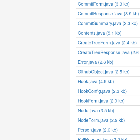
CommitForm.java (3.3 kb)
CommitResponse.java (3.9 kb)
CommitSummary.java (2.3 kb)
Contents.java (5.1 kb)
CreateTreeForm.java (2.4 kb)
CreateTreeResponse.java (2.6 
Error.java (2.6 kb)
GithubObject.java (2.5 kb)
Hook.java (4.9 kb)
HookConfig.java (2.3 kb)
HookForm.java (2.9 kb)
Node.java (3.5 kb)
NodeForm.java (2.9 kb)
Person.java (2.6 kb)
PullRequest.java (3.2 kb)