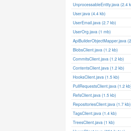
UnprocessableEntity.java (2.4 
User.java (4.4 kb)
UserEmail.java (2.7 kb)
UserOrg.java (1 mb)
ApiBuilderObjectMapper.java (2
BlobsClient.java (1.2 kb)
CommitsClient.java (1.2 kb)
ContentsClient.java (1.2 kb)
HooksClient.java (1.5 kb)
PullRequestsClient.java (1.2 kb
RefsClient.java (1.5 kb)
RepositoriesClient.java (1.7 kb)
TagsClient.java (1.4 kb)
TreesClient.java (1 kb)