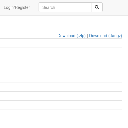
Login/Register
Download (.zip)
|
Download (.tar.gz)