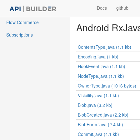
Docs
github
Flow Commerce
Android RxJava2
Subscriptions
ContentsType.java (1.1 kb)
Encoding.java (1 kb)
HookEvent.java (1.1 kb)
NodeType.java (1.1 kb)
OwnerType.java (1016 bytes)
Visibility.java (1.1 kb)
Blob.java (3.2 kb)
BlobCreated.java (2.2 kb)
BlobForm.java (2.4 kb)
Commit.java (4.1 kb)