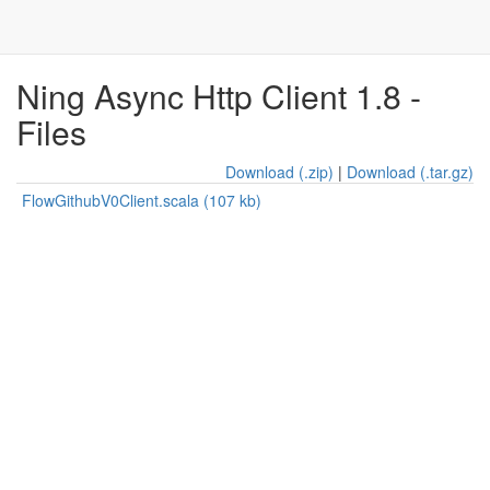
Ning Async Http Client 1.8 -
Files
Download (.zip)
|
Download (.tar.gz)
FlowGithubV0Client.scala (107 kb)