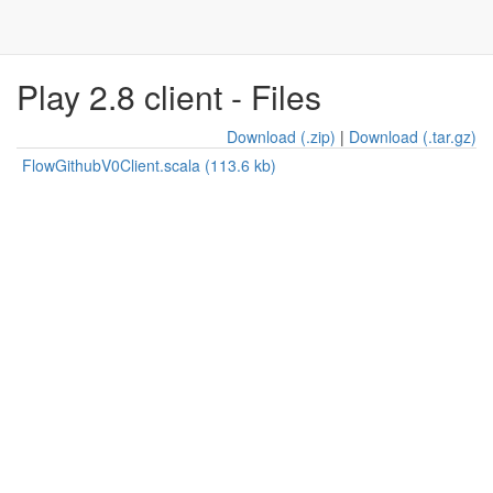
Play 2.8 client - Files
Download (.zip)
|
Download (.tar.gz)
FlowGithubV0Client.scala (113.6 kb)