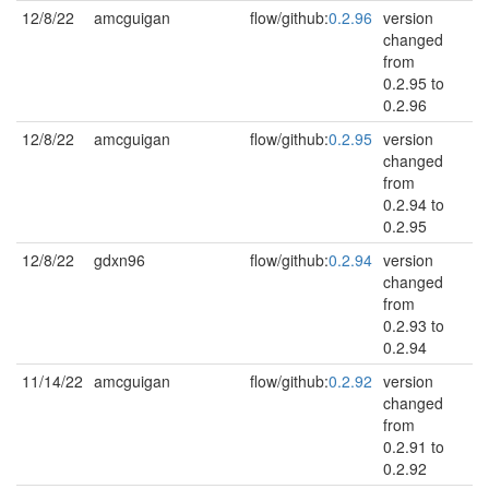
12/8/22
amcguigan
flow/github:
0.2.96
version
changed
from
0.2.95 to
0.2.96
12/8/22
amcguigan
flow/github:
0.2.95
version
changed
from
0.2.94 to
0.2.95
12/8/22
gdxn96
flow/github:
0.2.94
version
changed
from
0.2.93 to
0.2.94
11/14/22
amcguigan
flow/github:
0.2.92
version
changed
from
0.2.91 to
0.2.92