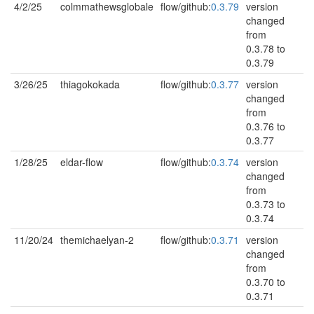
4/2/25
colmmathewsglobale
flow/github:
0.3.79
version
changed
from
0.3.78 to
0.3.79
3/26/25
thiagokokada
flow/github:
0.3.77
version
changed
from
0.3.76 to
0.3.77
1/28/25
eldar-flow
flow/github:
0.3.74
version
changed
from
0.3.73 to
0.3.74
11/20/24
themichaelyan-2
flow/github:
0.3.71
version
changed
from
0.3.70 to
0.3.71