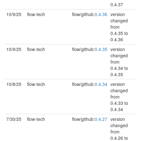
0.4.37
10/9/25
flow-tech
flow/github:
0.4.36
version
changed
from
0.4.35 to
0.4.36
10/9/25
flow-tech
flow/github:
0.4.35
version
changed
from
0.4.34 to
0.4.35
10/8/25
flow-tech
flow/github:
0.4.34
version
changed
from
0.4.33 to
0.4.34
7/30/25
flow-tech
flow/github:
0.4.27
version
changed
from
0.4.26 to