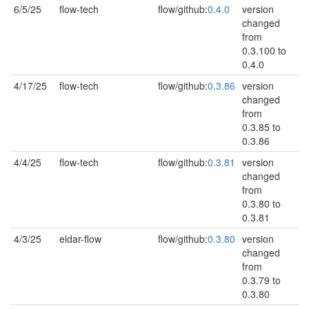
6/5/25
flow-tech
flow/github:
0.4.0
version
changed
from
0.3.100 to
0.4.0
4/17/25
flow-tech
flow/github:
0.3.86
version
changed
from
0.3.85 to
0.3.86
4/4/25
flow-tech
flow/github:
0.3.81
version
changed
from
0.3.80 to
0.3.81
4/3/25
eldar-flow
flow/github:
0.3.80
version
changed
from
0.3.79 to
0.3.80