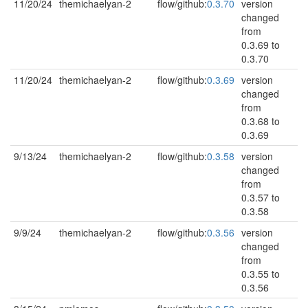
11/20/24
themichaelyan-2
flow/github:
0.3.70
version
changed
from
0.3.69 to
0.3.70
11/20/24
themichaelyan-2
flow/github:
0.3.69
version
changed
from
0.3.68 to
0.3.69
9/13/24
themichaelyan-2
flow/github:
0.3.58
version
changed
from
0.3.57 to
0.3.58
9/9/24
themichaelyan-2
flow/github:
0.3.56
version
changed
from
0.3.55 to
0.3.56