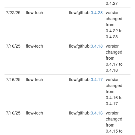
0.4.27
7/22/25
flow-tech
flow/github:
0.4.23
version
changed
from
0.4.22 to
0.4.23
7/16/25
flow-tech
flow/github:
0.4.18
version
changed
from
0.4.17 to
0.4.18
7/16/25
flow-tech
flow/github:
0.4.17
version
changed
from
0.4.16 to
0.4.17
7/16/25
flow-tech
flow/github:
0.4.16
version
changed
from
0.4.15 to