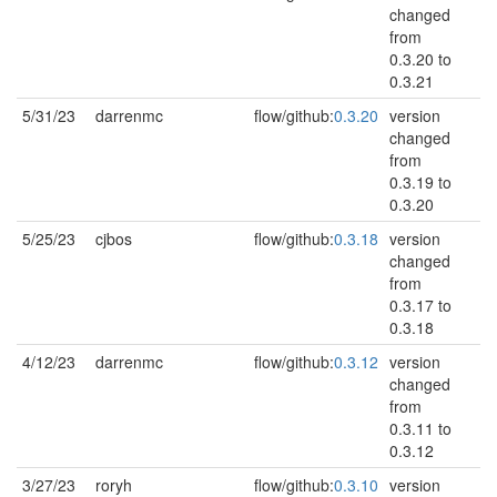
changed
from
0.3.20 to
0.3.21
5/31/23
darrenmc
flow/github:
0.3.20
version
changed
from
0.3.19 to
0.3.20
5/25/23
cjbos
flow/github:
0.3.18
version
changed
from
0.3.17 to
0.3.18
4/12/23
darrenmc
flow/github:
0.3.12
version
changed
from
0.3.11 to
0.3.12
3/27/23
roryh
flow/github:
0.3.10
version