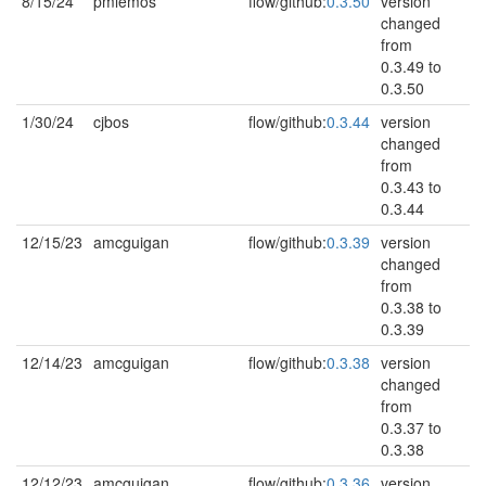
8/15/24
pmlemos
flow/github:
0.3.50
version
changed
from
0.3.49 to
0.3.50
1/30/24
cjbos
flow/github:
0.3.44
version
changed
from
0.3.43 to
0.3.44
12/15/23
amcguigan
flow/github:
0.3.39
version
changed
from
0.3.38 to
0.3.39
12/14/23
amcguigan
flow/github:
0.3.38
version
changed
from
0.3.37 to
0.3.38
12/12/23
amcguigan
flow/github:
0.3.36
version