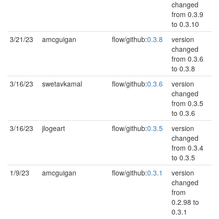
changed
from 0.3.9
to 0.3.10
3/21/23
amcguigan
flow/github:
0.3.8
version
changed
from 0.3.6
to 0.3.8
3/16/23
swetavkamal
flow/github:
0.3.6
version
changed
from 0.3.5
to 0.3.6
3/16/23
jlogeart
flow/github:
0.3.5
version
changed
from 0.3.4
to 0.3.5
1/9/23
amcguigan
flow/github:
0.3.1
version
changed
from
0.2.98 to
0.3.1