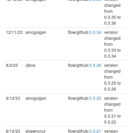
changed
from
0.3.35 to
0.3.36
12/11/23
amcguigan
flow/github:
0.3.34
version
changed
from
0.3.33 to
0.3.34
8/2/23
cjbos
flow/github:
0.3.26
version
changed
from
0.3.25 to
0.3.26
6/12/23
amcguigan
flow/github:
0.3.22
version
changed
from
0.3.21 to
0.3.22
6/12/23
shawncruz
flow/github:
0.3.21
version