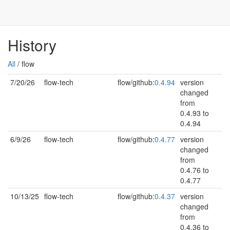
History
All
/ flow
7/20/26
flow-tech
flow/github:
0.4.94
version
changed
from
0.4.93 to
0.4.94
6/9/26
flow-tech
flow/github:
0.4.77
version
changed
from
0.4.76 to
0.4.77
10/13/25
flow-tech
flow/github:
0.4.37
version
changed
from
0.4.36 to