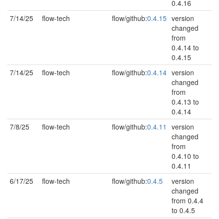
0.4.16
7/14/25
flow-tech
flow/github:
0.4.15
version
changed
from
0.4.14 to
0.4.15
7/14/25
flow-tech
flow/github:
0.4.14
version
changed
from
0.4.13 to
0.4.14
7/8/25
flow-tech
flow/github:
0.4.11
version
changed
from
0.4.10 to
0.4.11
6/17/25
flow-tech
flow/github:
0.4.5
version
changed
from 0.4.4
to 0.4.5