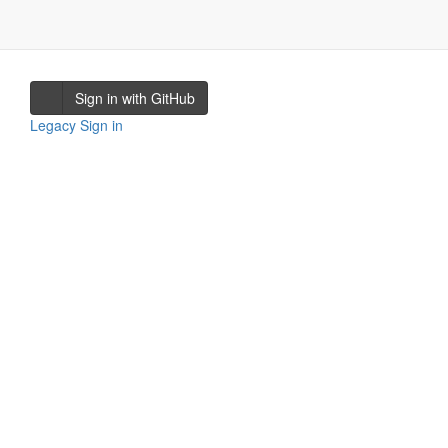
Sign in with GitHub
Legacy Sign in