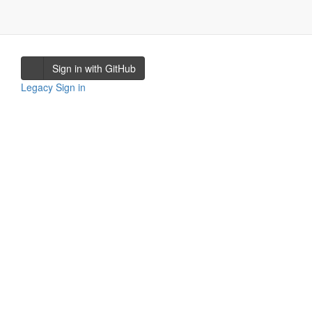
Sign in with GitHub
Legacy Sign in