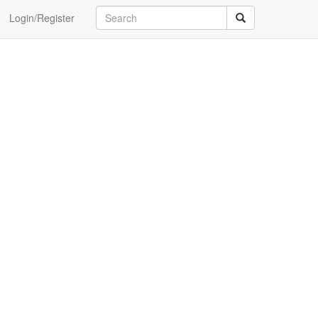
Login/Register