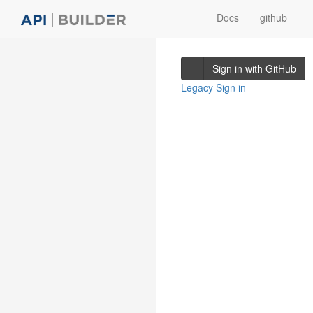
Docs
github
Sign in with GitHub
Legacy Sign in