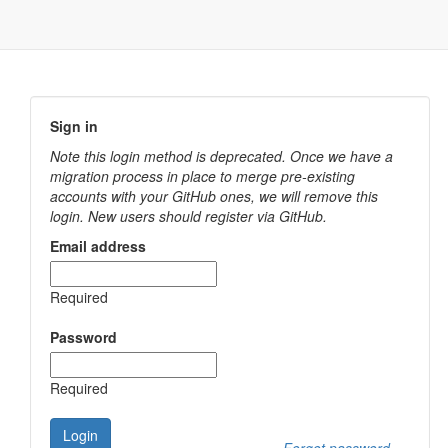
Sign in
Note this login method is deprecated. Once we have a
migration process in place to merge pre-existing
accounts with your GitHub ones, we will remove this
login. New users should register via GitHub.
Email address
Required
Password
Required
Login