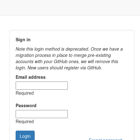
Sign in
Note this login method is deprecated. Once we have a
migration process in place to merge pre-existing
accounts with your GitHub ones, we will remove this
login. New users should register via GitHub.
Email address
Required
Password
Required
Login