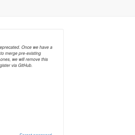
 deprecated. Once we have a
 to merge pre-existing
ones, we will remove this
gister via GitHub.