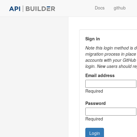
Docs
github
Sign in
Note this login method is
migration process in place
accounts with your GitHub 
login. New users should re
Email address
Required
Password
Required
Login