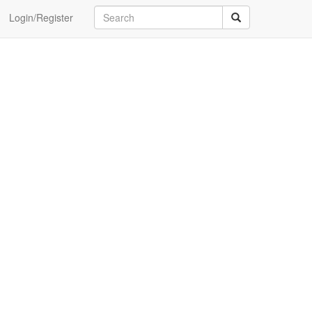
Login/Register