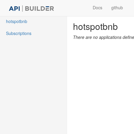
Docs
github
hotspotbnb
hotspotbnb
Subscriptions
There are no applications defin