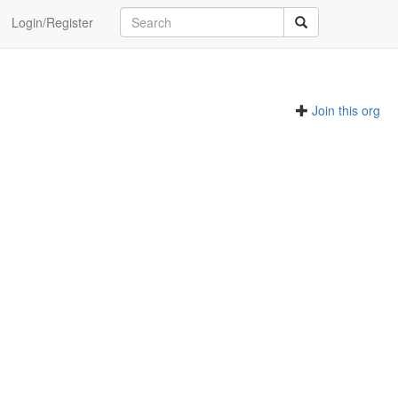
Login/Register
Join this org