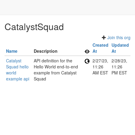
CatalystSquad
Join this org
Created
Updated
Name
Description
At
At
Catalyst
API definition for the
2/27/23,
2/28/23,
Squad hello
Hello World end-to-end
11:26
11:26
world
example from Catalyst
AM EST
PM EST
example api
Squad